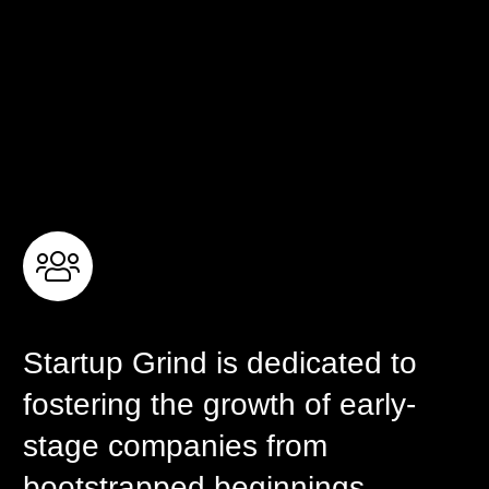
Startup Grind is dedicated to
fostering the growth of early-
stage companies from
bootstrapped beginnings