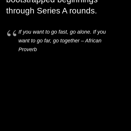
through Series A rounds.
If you want to go fast, go alone. If you
want to go far, go together – African
Proverb