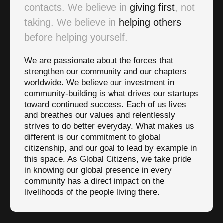
contacts. We believe in
giving first
, not
taking. We believe in
helping others
before helping yourself.
We are passionate about the forces that
strengthen our community and our chapters
worldwide. We believe our investment in
community-building is what drives our startups
toward continued success. Each of us lives
and breathes our values and relentlessly
strives to do better everyday. What makes us
different is our commitment to global
citizenship, and our goal to lead by example in
this space. As Global Citizens, we take pride
in knowing our global presence in every
community has a direct impact on the
livelihoods of the people living there.