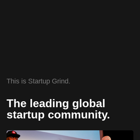
This is Startup Grind.
The leading global
startup community.