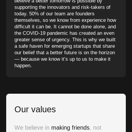
believe a better tomorrow is possible by
supporting the innovators and risk-takers of
today. 50% of our team are founders
themselves, so we know from experience how
difficult it can be. It cannot be done alone, and
the COVID-19 pandemic has created an even
greater sense of urgency. This is why we built
a safe haven for emerging startups that share
our belief that a better future is on the horizon
— because we know it’s up to us to make it
happen.
Our values
We believe in
making friends
, not