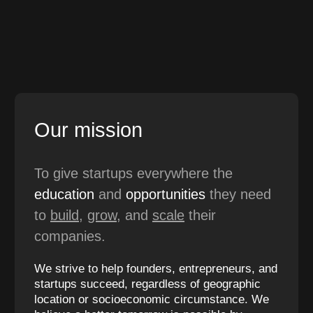
Our mission
To give startups everywhere the
education
and
opportunities
they need
to
build
,
grow
, and
scale
their
companies.
We strive to help founders, entrepreneurs, and
startups succeed, regardless of geographic
location or socioeconomic circumstance. We