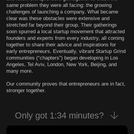
same problem they were all facing: the growing
challenges of launching a company. What became
clear was these obstacles were extensive and
stretched far beyond their group. Their gatherings
soon spurred a local startup movement that attracted
founders and experts from every industry, all coming
together to share their advice and inspirations for
early entrepreneurs. Eventually, vibrant Startup Grind
communities (“chapters”) began developing in Los
Angeles, Tel Aviv, London, New York, Beijing, and
many more.
Our community proves that entrepreneurs are in fact,
stronger together.
Only got 1:34 minutes?