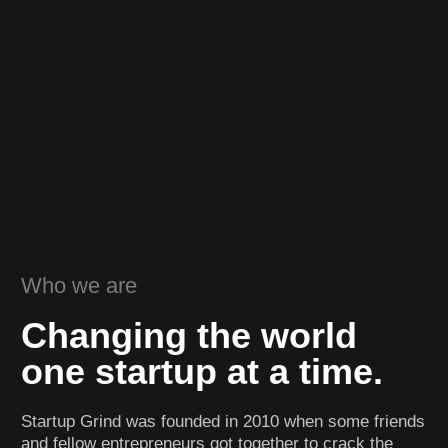
Who we are
Changing the world
one startup at a time.
Startup Grind was founded in 2010 when some friends
and fellow entrepreneurs got together to crack the