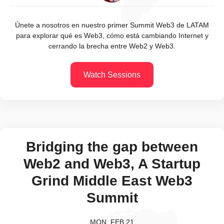
Únete a nosotros en nuestro primer Summit Web3 de LATAM
para explorar qué es Web3, cómo está cambiando Internet y
cerrando la brecha entre Web2 y Web3.
Watch Sessions
Bridging the gap between
Web2 and Web3, A Startup
Grind Middle East Web3
Summit
MON, FEB 21