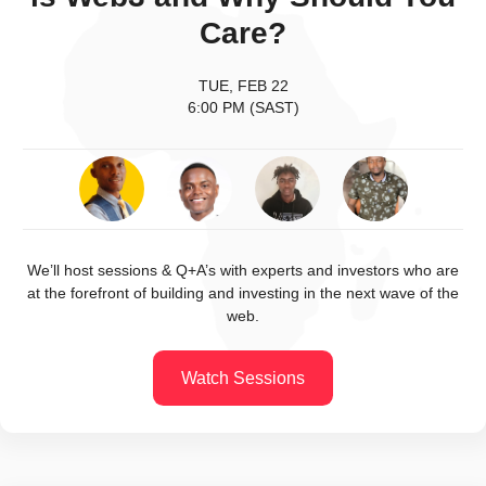
Care?
TUE, FEB 22
6:00 PM (SAST)
We’ll host sessions & Q+A’s with experts and investors who are
at the forefront of building and investing in the next wave of the
web.
Watch Sessions