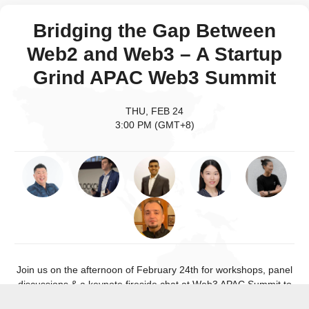
Bridging the Gap Between
Web2 and Web3 – A Startup
Grind APAC Web3 Summit
THU, FEB 24
3:00 PM (GMT+8)
Join us on the afternoon of February 24th for workshops, panel
discussions & a keynote fireside chat at Web3 APAC Summit to
explore what Web3 is, how it’s changing the internet & bridging