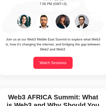
7:00 PM (GMT+3)
Join us at our Web3 Middle East Summit to explore what Web3
is, how it’s changing the internet, and bridging the gap between
Web2 and Web3.
Watch Sessions
Web3 AFRICA Summit: What
is Web3 and Why Should You