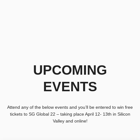
UPCOMING
EVENTS
Attend any of the below events and you’ll be entered to win free
tickets to SG Global 22 – taking place April 12- 13th in Silicon
Valley and online!