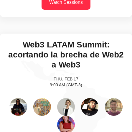
Watch Sessions
Web3 LATAM Summit:
acortando la brecha de Web2
a Web3
THU, FEB 17
9:00 AM (GMT-3)