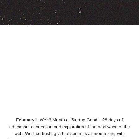
February is Web3 Month at Startup Grind – 28 days of
education, connection and exploration of the next wave of the
web. We’ll be hosting virtual summits all month long with