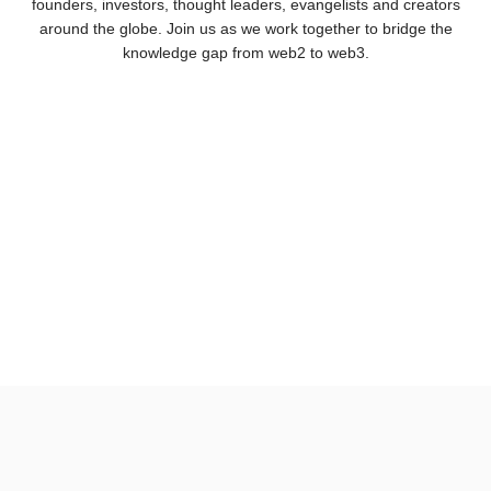
founders, investors, thought leaders, evangelists and creators
around the globe. Join us as we work together to bridge the
knowledge gap from web2 to web3.