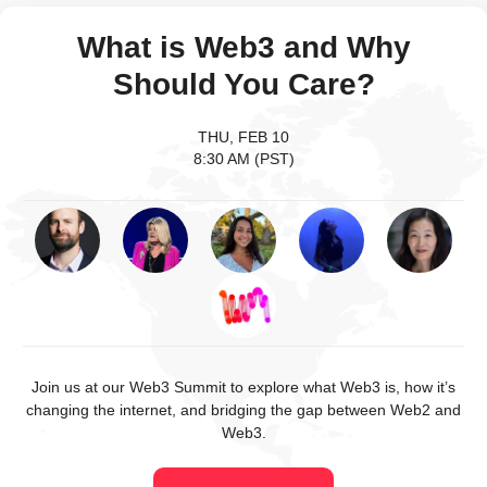
What is Web3 and Why
Should You Care?
THU, FEB 10
8:30 AM (PST)
Join us at our Web3 Summit to explore what Web3 is, how it’s
changing the internet, and bridging the gap between Web2 and
Web3.